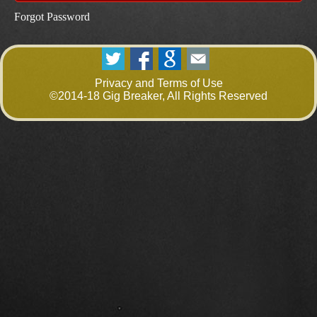
Forgot Password
Privacy and Terms of Use
©2014-18 Gig Breaker, All Rights Reserved