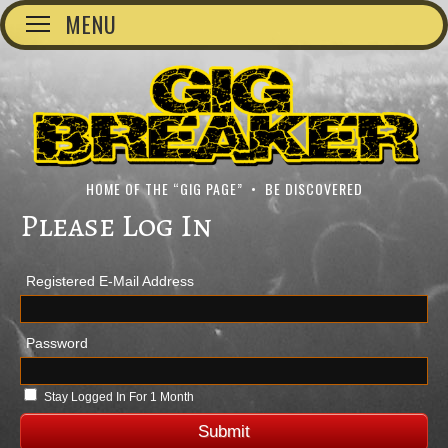
MENU
HOME OF THE “GIG PAGE” • BE DISCOVERED
Please Log In
Registered E-Mail Address
Password
Stay Logged In For 1 Month